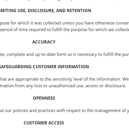
IMITING USE, DISCLOSURE, AND RETENTION
pose for which it was collected unless you have otherwise consen
period of time required to fulfill the purpose for which we collect
ACCURACY
e, complete and up-to-date form as is necessary to fulfill the pur
SAFEGUARDING CUSTOMER INFORMATION
hat are appropriate to the sensitivity level of the information. We
mation from any loss or unauthorized use, access or disclosure.
OPENNESS
ut our policies and practices with respect to the management of 
CUSTOMER ACCESS