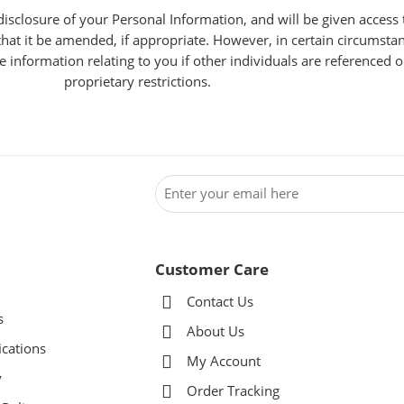
isclosure of your Personal Information, and will be given access 
at it be amended, if appropriate. However, in certain circumstan
information relating to you if other individuals are referenced o
proprietary restrictions.
Customer Care
Contact Us
s
About Us
ications
My Account
y
Order Tracking