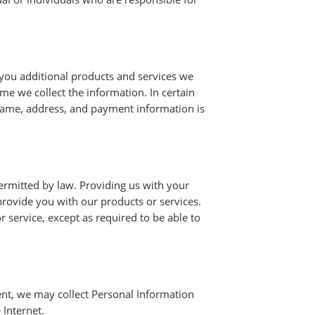
 you additional products and services we
ime we collect the information. In certain
name, address, and payment information is
ermitted by law. Providing us with your
provide you with our products or services.
r service, except as required to be able to
sent, we may collect Personal Information
 Internet.