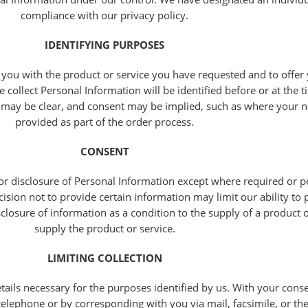
compliance with our privacy policy.
IDENTIFYING PURPOSES
 you with the product or service you have requested and to offer
collect Personal Information will be identified before or at the t
d may be clear, and consent may be implied, such as where your 
provided as part of the order process.
CONSENT
or disclosure of Personal Information except where required or p
sion not to provide certain information may limit our ability to 
sclosure of information as a condition to the supply of a product o
supply the product or service.
LIMITING COLLECTION
etails necessary for the purposes identified by us. With your con
elephone or by corresponding with you via mail, facsimile, or the