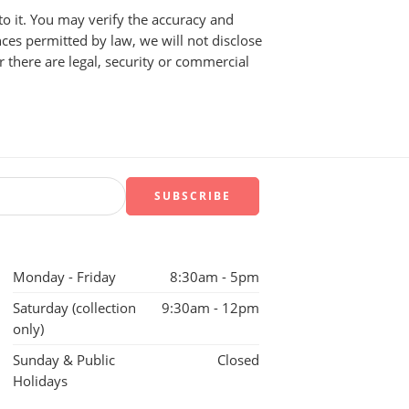
to it. You may verify the accuracy and
ces permitted by law, we will not disclose
r there are legal, security or commercial
Monday - Friday
8:30am - 5pm
Saturday (collection
9:30am - 12pm
only)
Sunday & Public
Closed
Holidays