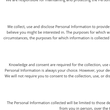
We collect, use and disclose Personal Information to provide
believe you might be interested in. The purposes for which we 
circumstances, the purposes for which information is collecte
Knowledge and consent are required for the collection, use 
Personal Information is always your choice. However, your deci
We will not require you to consent to the collection, use, or di
The Personal Information collected will be limited to those d
from you in person, over the t