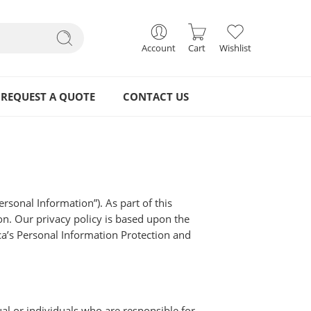
Account
Cart
Wishlist
REQUEST A QUOTE
CONTACT US
rsonal Information”). As part of this
on. Our privacy policy is based upon the
ca’s Personal Information Protection and
al or individuals who are responsible for