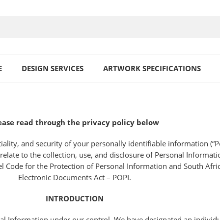
E
DESIGN SERVICES
ARTWORK SPECIFICATIONS
ease read through the privacy policy below
ity, and security of your personally identifiable information (“Pe
elate to the collection, use, and disclosure of Personal Informati
l Code for the Protection of Personal Information and South Afri
Electronic Documents Act – POPI.
INTRODUCTION
al Information under our control. We have designated an individu