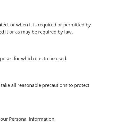
ted, or when it is required or permitted by
ed it or as may be required by law.
poses for which it is to be used.
 take all reasonable precautions to protect
your Personal Information.