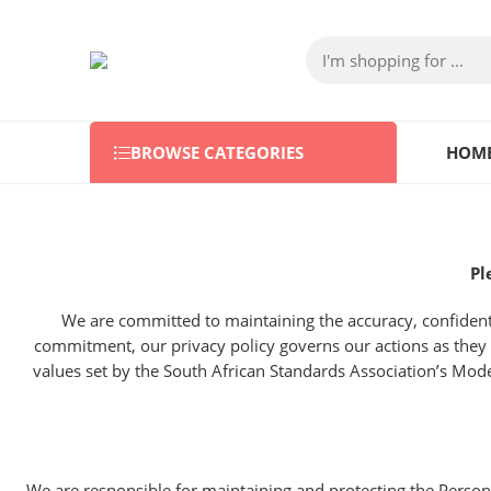
BROWSE CATEGORIES
HOM
Pl
We are committed to maintaining the accuracy, confidential
commitment, our privacy policy governs our actions as they r
values set by the South African Standards Association’s Mode
We are responsible for maintaining and protecting the Person