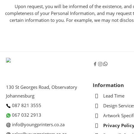
Upon request, you will be informed of the existence, and d
completeness of your Personal Information, and may request th
certain information to you. For example, we may not disclose 
Information
130 St Georges Road, Observatory
Johannesburg
Lead Time
087 821 3555
Design Service
067 032 2913
Artwork Specif
info@youngprinters.co.za
Privacy Polic