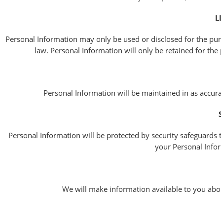
L
Personal Information may only be used or disclosed for the pur
law. Personal Information will only be retained for the 
Personal Information will be maintained in as accurat
Personal Information will be protected by security safeguards t
your Personal Infor
We will make information available to you abo