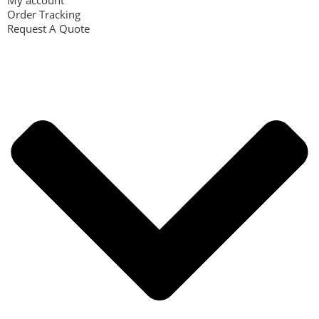
My account
Order Tracking
Request A Quote