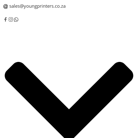
sales@youngprinters.co.za