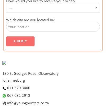
How would you like to receive your order?
Which city are you located in?
130 St Georges Road, Observatory
Johannesburg
011 620 3400
067 032 2913
info@youngprinters.co.za