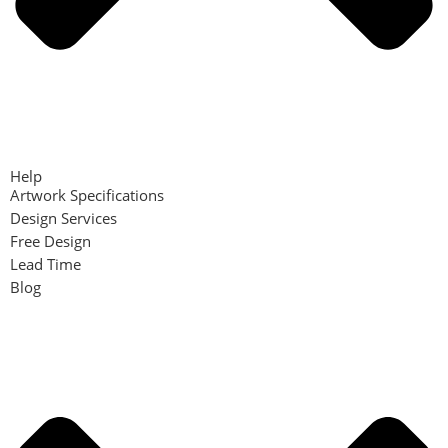
Help
Artwork Specifications
Design Services
Free Design
Lead Time
Blog