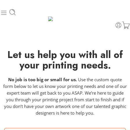
Let us help you with all of
your printing needs.
No job is too big or small for us.
Use the custom quote
form below to let us know your printing needs and one of our
expert team will get back to you ASAP. We’re here to guide
you through your printing project from start to finish and if
you don’t have your own artwork one of our talented graphic
designers is here to help you.