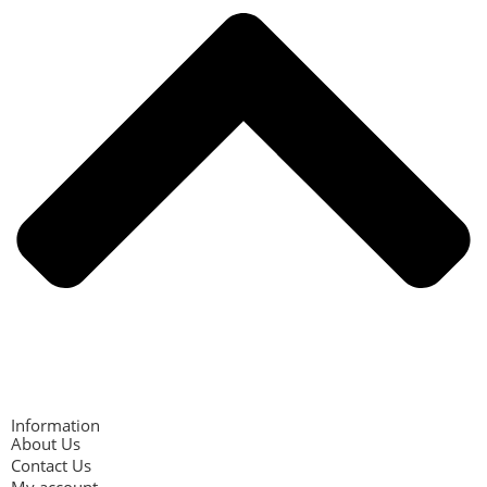
Information
About Us
Contact Us