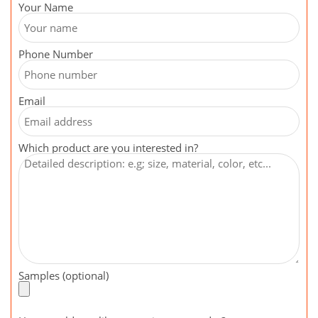
Your Name
Phone Number
Email
Which product are you interested in?
Samples (optional)