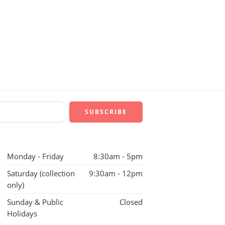
Monday - Friday
8:30am - 5pm
Saturday (collection
9:30am - 12pm
only)
Sunday & Public
Closed
Holidays