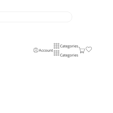
Categories
Account
Categories