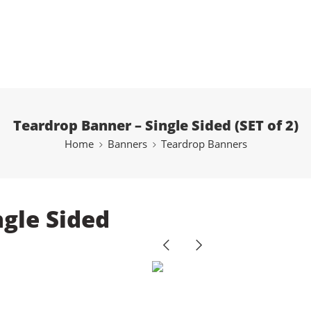
Teardrop Banner – Single Sided (SET of 2)
Home
Banners
Teardrop Banners
ngle Sided