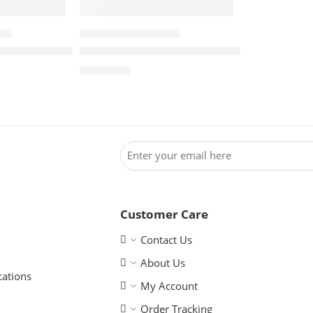
ERS
WINDCHEATER BANNERS
anner – Double Sided
Windcheater Banner – Single Sided
R
1,180.00
Customer Care
Contact Us
About Us
cations
My Account
Order Tracking