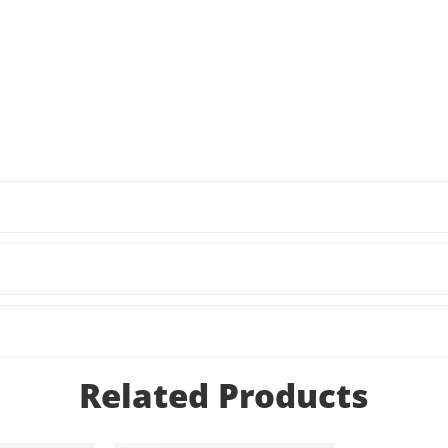
Related Products