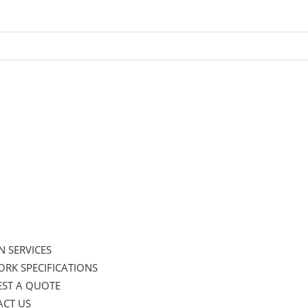
N SERVICES
RK SPECIFICATIONS
ST A QUOTE
CT US