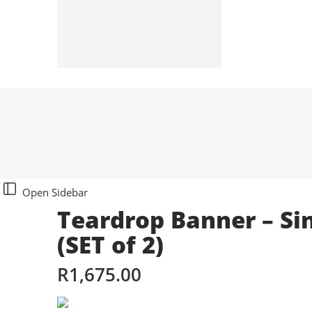
Stationeries
Sticker Labels
Tablecloths
Umbrellas
Open Sidebar
Teardrop Banner – Si
(SET of 2)
R
1,675.00