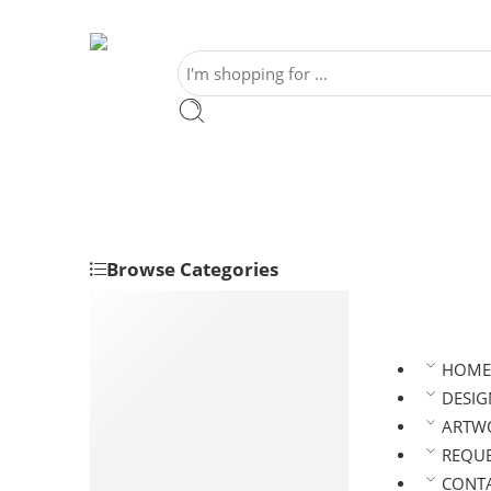
Browse Categories
Banners
Event and Party Supplies
HOME
Gazebo
DESIG
Kioks & Displays
ARTWO
Posters
REQUE
Signages
CONTA