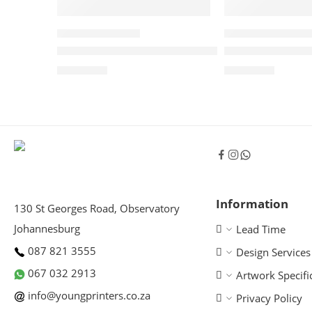
TEARDROP BANNERS
WINDCHEATER BANN
Teardrop Banner – Double Sided
Windcheater B
R
1,290.00
R
1,800.00
Information
130 St Georges Road, Observatory
Johannesburg
Lead Time
087 821 3555
Design Services
067 032 2913
Artwork Specifi
info@youngprinters.co.za
Privacy Policy