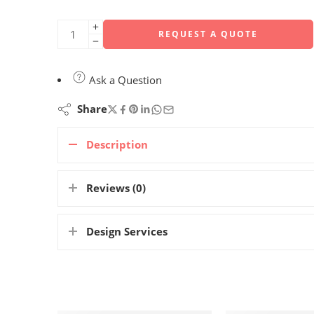
REQUEST A QUOTE
Ask a Question
Share
Description
Reviews (0)
Design Services