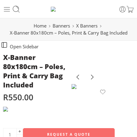
Home
Banners
X Banners
X-Banner 80x180cm – Poles, Print & Carry Bag Included
Open Sidebar
X-Banner
80x180cm – Poles,
Print & Carry Bag
Included
R
550.00
REQUEST A QUOTE