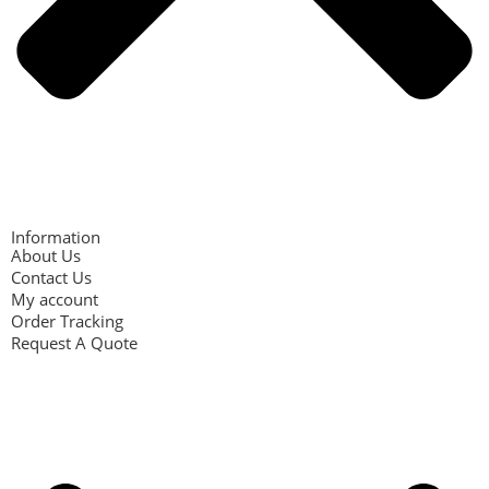
Information
About Us
Contact Us
My account
Order Tracking
Request A Quote