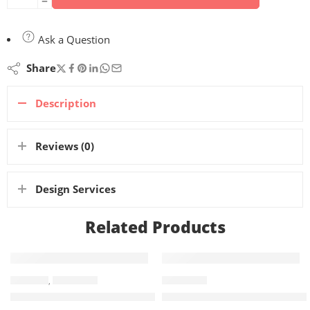
Ask a Question
Share
Description
Reviews (0)
Design Services
Related Products
BANNERS
,
X BANNERS
X BANNERS
X-Banner 120x200cm – Poles, Print & Carry Bag Included
X-Banner 60x160cm – Poles, 