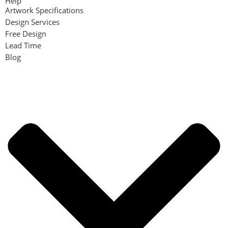
Help
Artwork Specifications
Design Services
Free Design
Lead Time
Blog