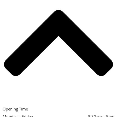
Opening Time
Monday – Friday
8:30am – 5pm