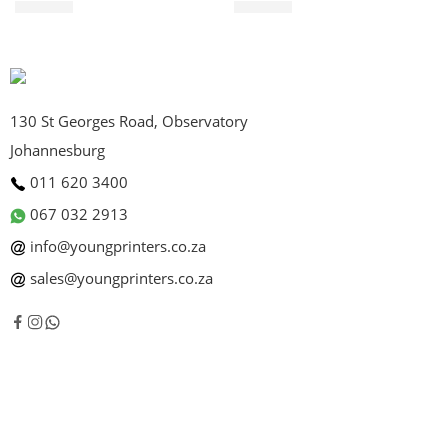
R
590.00
R
495.00
130 St Georges Road, Observatory
Johannesburg
011 620 3400
067 032 2913
info@youngprinters.co.za
sales@youngprinters.co.za